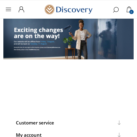
0
Customer service
My account