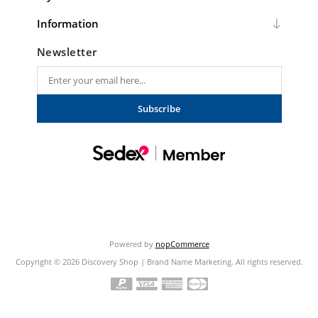
Information
Newsletter
Subscribe
Powered by
nopCommerce
Copyright © 2026 Discovery Shop | Brand Name Marketing. All rights reserved.