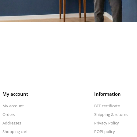
My account
Information
My account
BEE certificate
Orders
Shipping & returns
Addresses
Privacy Policy
Shopping cart
POPI policy