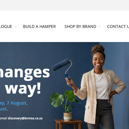
LOGUE
BUILD A HAMPER
SHOP BY BRAND
CONTACT 