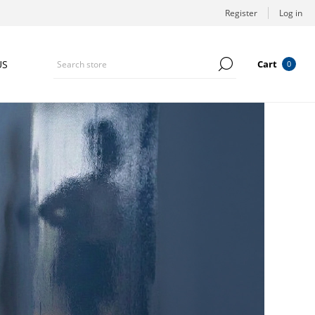
Register
Log in
US
Cart
0