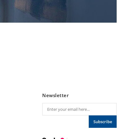
Newsletter
Subscribe