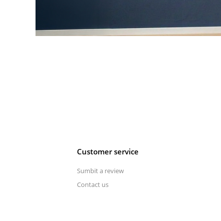
Customer service
Sumbit a review
Contact us