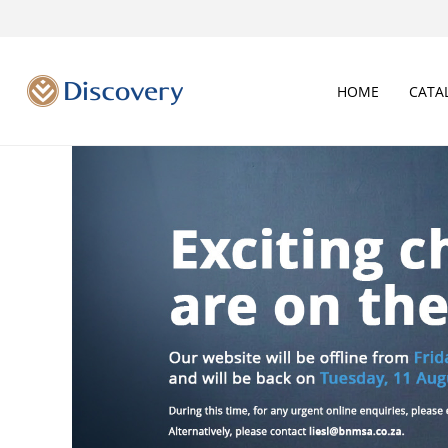
HOME
CATA