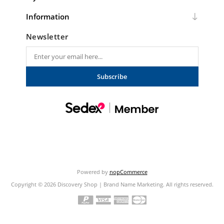
Information
Newsletter
Subscribe
Powered by
nopCommerce
Copyright © 2026 Discovery Shop | Brand Name Marketing. All rights reserved.