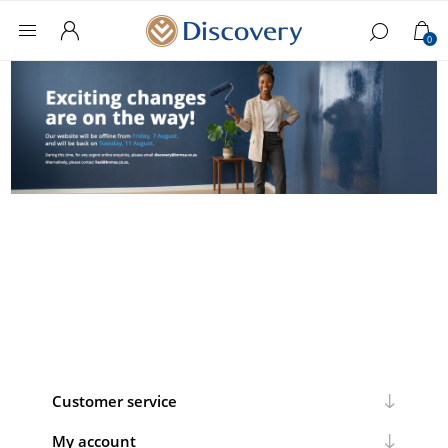
0
Customer service
My account